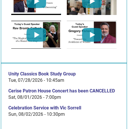
Unity Classics Book Study Group
Tue, 07/28/2026 - 10:45am
Cerise Patron House Concert has been CANCELLED
Sat, 08/01/2026 - 7:00pm
Celebration Service with Vic Sorrell
Sun, 08/02/2026 - 10:30pm