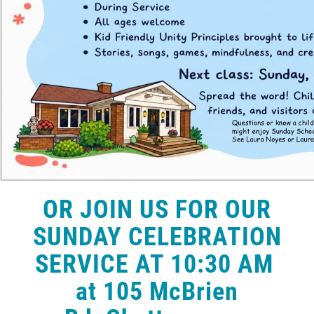
OR JOIN US FOR OUR
SUNDAY CELEBRATION
SERVICE AT 10:30 AM
at 105 McBrien