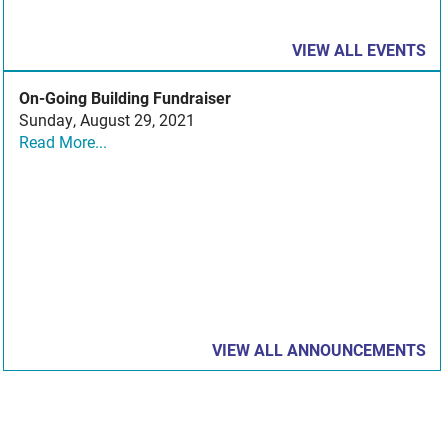
VIEW ALL EVENTS
On-Going Building Fundraiser
Sunday, August 29, 2021
Read More...
VIEW ALL ANNOUNCEMENTS