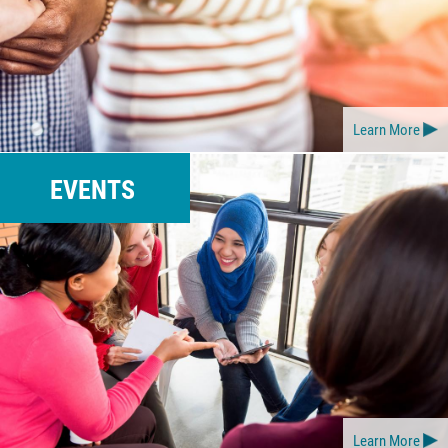
Learn More
EVENTS
Learn More