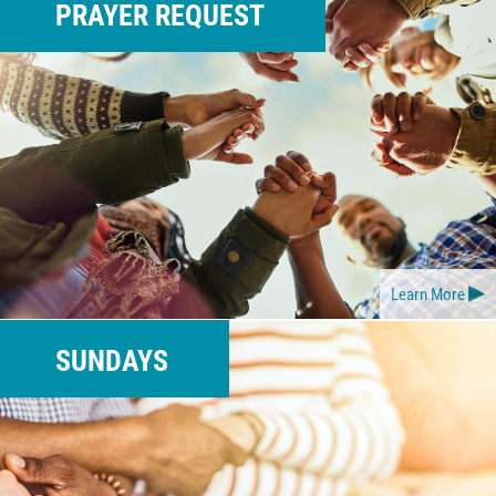
PRAYER REQUEST
Learn More
SUNDAYS