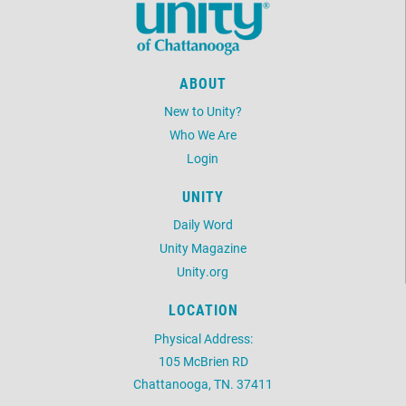
ABOUT
New to Unity?
Who We Are
Login
UNITY
Daily Word
Unity Magazine
Unity.org
LOCATION
Physical Address:
105 McBrien RD
Chattanooga, TN. 37411