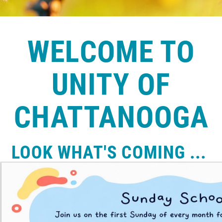
WELCOME TO
UNITY OF
CHATTANOOGA
LOOK WHAT'S COMING ...