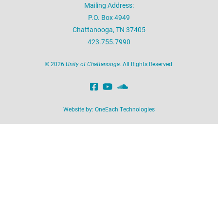
Mailing Address:
P.O. Box 4949
Chattanooga, TN 37405
423.755.7990
©
2026
Unity of Chattanooga.
All Rights Reserved.
Website by:
OneEach Technologies