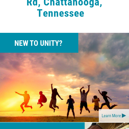
Rd, Chattanooga,
Tennessee
NEW TO UNITY?
Learn More