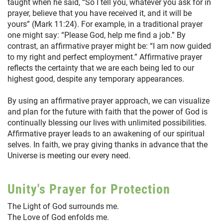
taught when he said, “So I tell you, whatever you ask for in
prayer, believe that you have received it, and it will be
yours” (Mark 11:24). For example, in a traditional prayer
one might say: “Please God, help me find a job.” By
contrast, an affirmative prayer might be: “I am now guided
to my right and perfect employment.” Affirmative prayer
reflects the certainty that we are each being led to our
highest good, despite any temporary appearances.
By using an affirmative prayer approach, we can visualize
and plan for the future with faith that the power of God is
continually blessing our lives with unlimited possibilities.
Affirmative prayer leads to an awakening of our spiritual
selves. In faith, we pray giving thanks in advance that the
Universe is meeting our every need.
Unity's Prayer for Protection
The Light of God surrounds me.
The Love of God enfolds me.