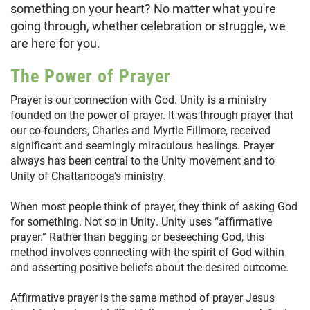
something on your heart? No matter what you're
going through, whether celebration or struggle, we
are here for you.
The Power of Prayer
Prayer is our connection with God. Unity is a ministry
founded on the power of prayer. It was through prayer that
our co-founders, Charles and Myrtle Fillmore, received
significant and seemingly miraculous healings. Prayer
always has been central to the Unity movement and to
Unity of Chattanooga's ministry.
When most people think of prayer, they think of asking God
for something. Not so in Unity. Unity uses “affirmative
prayer.” Rather than begging or beseeching God, this
method involves connecting with the spirit of God within
and asserting positive beliefs about the desired outcome.
Affirmative prayer is the same method of prayer Jesus