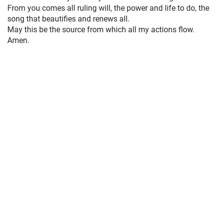
From you comes all ruling will, the power and life to do, the
song that beautifies and renews all.
May this be the source from which all my actions flow.
Amen.