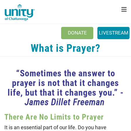
Search
Skip
SEAR
to
main
content
DONATE
LIVESTREAM
Main menu
What is Prayer?
+
ABOUT US
+
SUNDAYS
“Sometimes the answer to
+
PRAYER
prayer is not that it changes
+
EVENTS
life, but that it changes you.” -
+
DONATE
James Dillet Freeman
NEWSLETTER
There Are No Limits to Prayer
CONNECT
It is an essential part of our life. Do you have