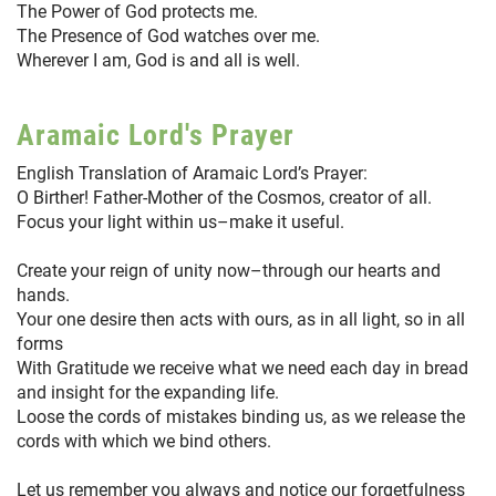
The Power of God protects me.
The Presence of God watches over me.
Wherever I am, God is and all is well.
Aramaic Lord's Prayer
English Translation of Aramaic Lord’s Prayer:
O Birther! Father-Mother of the Cosmos, creator of all.
Focus your light within us–make it useful.
Create your reign of unity now–through our hearts and
hands.
Your one desire then acts with ours, as in all light, so in all
forms
With Gratitude we receive what we need each day in bread
and insight for the expanding life.
Loose the cords of mistakes binding us, as we release the
cords with which we bind others.
Let us remember you always and notice our forgetfulness