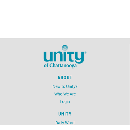
ABOUT
New to Unity?
Who We Are
Login
UNITY
Daily Word