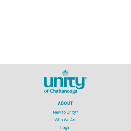
Discussion Group
February 14, 2026
Saturday
2:00pm - 3:00pm
Acoustic Sound Bath
February 15, 2026
Sunday
12:15pm - 2:15pm
Annual Membership
Meeting
February 17, 2026
Tuesday
10:45am - 12:00pm
Unity Classics Book Study
Group
February 24, 2026
Tuesday
ABOUT
10:45am - 12:00pm
Unity Classics Book Study
Group
New to Unity?
Who We Are
February 26, 2026
Thursday
Login