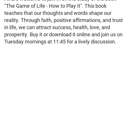
"The Game of Life - How to Play It". This book
teaches that our thoughts and words shape our
reality. Through faith, positive affirmations, and trust
in life, we can attract success, health, love, and
prosperity. Buy it or download it online and join us on
Tuesday mornings at 11:45 for a lively discussion.