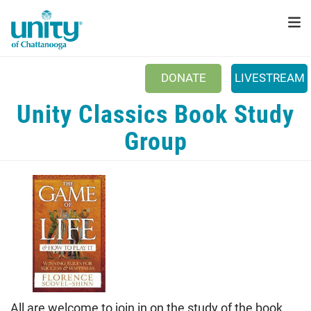
Search
Skip
SEAR
to
main
content
DONATE
LIVESTREAM
Main menu
Unity Classics Book Study
+
ABOUT US
Group
+
SUNDAYS
+
PRAYER
+
EVENTS
+
DONATE
NEWSLETTER
CONNECT
All are welcome to join in on the study of the book