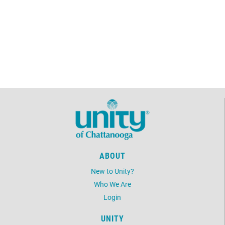
ABOUT
New to Unity?
Who We Are
Login
UNITY